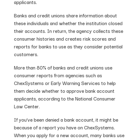
applicants.
Banks and credit unions share information about
these individuals and whether the institution closed
their accounts. In return, the agency collects these
consumer histories and creates risk scores and
reports for banks to use as they consider potential
customers.
More than 80% of banks and credit unions use
consumer reports from agencies such as
ChexSystems or Early Warning Services to help
them decide whether to approve bank account
applicants, according to the National Consumer
Law Center.
If you’ve been denied a bank account, it might be
because of a report you have on ChexSystems.
When you apply for a new account, many banks use