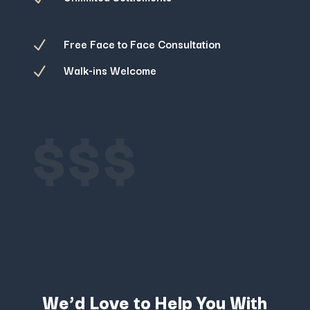
Free Face to Face Consultation
N
Walk-ins Welcome
N
$$$
We’d Love to Help You With