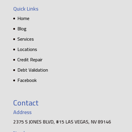
Quick Links
Home
Blog
Services
Locations
Credit Repair
Debt Validation
Facebook
Contact
Address
2375 S JONES BLVD, #15 LAS VEGAS, NV 89146