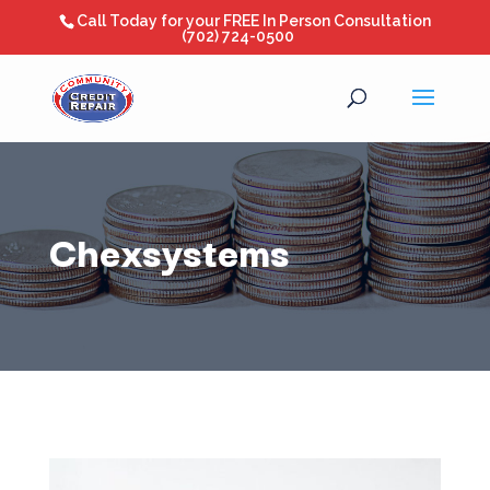
Call Today for your FREE In Person Consultation
(702) 724-0500
Chexsystems