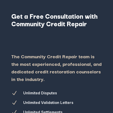
Get a Free Consultation with
Community Credit Repair
The Community Credit Repair team is
the most experienced, professional, and
dedicated credit restoration counselors
in the industry.
Unlimited Disputes
N
Unlimited Validation Letters
N
Unlimited Settlements
N