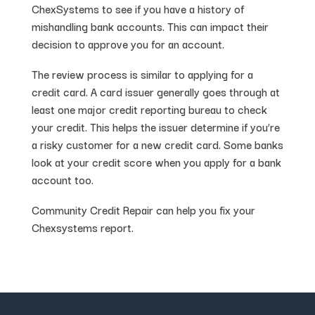
ChexSystems to see if you have a history of
mishandling bank accounts. This can impact their
decision to approve you for an account.
The review process is similar to applying for a
credit card. A card issuer generally goes through at
least one major credit reporting bureau to check
your credit. This helps the issuer determine if you’re
a risky customer for a new credit card. Some banks
look at your credit score when you apply for a bank
account too.
Community Credit Repair can help you fix your
Chexsystems report.