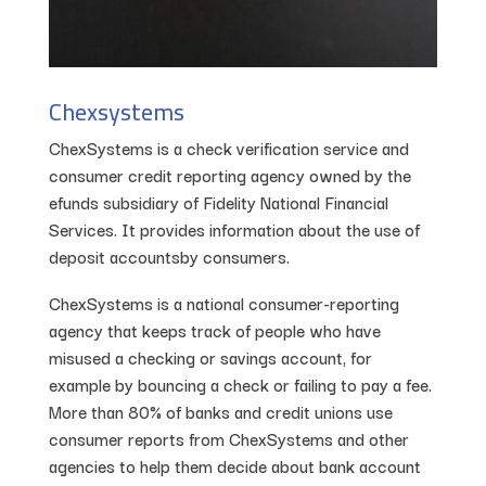
Chexsystems
ChexSystems is a check verification service and
consumer credit reporting agency owned by the
efunds subsidiary of Fidelity National Financial
Services. It provides information about the use of
deposit accountsby consumers.
ChexSystems is a national consumer-reporting
agency that keeps track of people who have
misused a checking or savings account, for
example by bouncing a check or failing to pay a fee.
More than 80% of banks and credit unions use
consumer reports from ChexSystems and other
agencies to help them decide about bank account