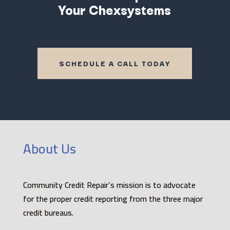
Your Chexsystems
SCHEDULE A CALL TODAY
About Us
Community Credit Repair’s mission is to advocate
for the proper credit reporting from the three major
credit bureaus.