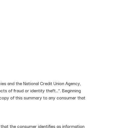
ncies and the National Credit Union Agency,
s of fraud or identity theft…”. Beginning
 a copy of this summary to any consumer that
 that the consumer identifies as information