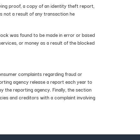
ing proof, a copy of an identity theft report,
s not a result of any transaction he
block was found to be made in error or based
ervices, or money as a result of the blocked
consumer complaints regarding fraud or
porting agency release a report each year to
y the reporting agency. Finally, the section
es and creditors with a complaint involving