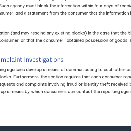
. Such agency must block the information within four days of receiv
onsumer, and a statement from the consumer that the information i
ation (and may rescind any existing blocks) in the case that the 
consumer, or that the consumer “obtained possession of goods, s
omplaint Investigations
rting agencies develop a means of communicating to each other 
or blocks. Furthermore, the section requires that each consumer re
quests and complaints involving fraud or identity theft received b
 up a means by which consumers can contact the reporting agenci