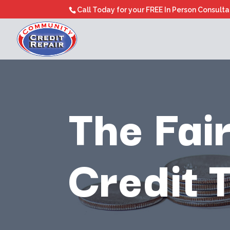
Call Today for your FREE In Person Consult
The Fai
Credit 