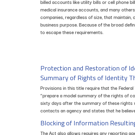
billed accounts like utility bills or cell phone 
medical insurance accounts, and many others. T
companies, regardless of size, that maintain,
business purpose. Because of the broad definit
to escape these requirements.
Protection and Restoration of Id
Summary of Rights of Identity T
Provisions in this title require that the Fede
“prepare a model summary of the rights of con
sixty days after the summary of these rights 
contacts an agency and states that he believes
Blocking of Information Resultin
The Act also allows requires any reporting age