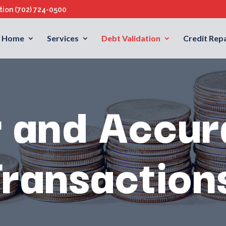
ation
(702) 724-0500
Home
Services
Debt Validation
Credit Repa
r and Accur
Transaction