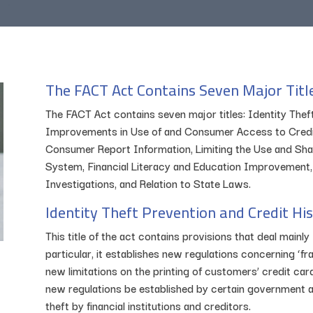
The FACT Act Contains Seven Major Titl
The FACT Act contains seven major titles: Identity Thef
Improvements in Use of and Consumer Access to Credit
Consumer Report Information, Limiting the Use and Shari
System, Financial Literacy and Education Improvement
Investigations, and Relation to State Laws.
Identity Theft Prevention and Credit Hi
This title of the act contains provisions that deal mainly 
particular, it establishes new regulations concerning ‘fra
new limitations on the printing of customers’ credit ca
new regulations be established by certain government ag
theft by financial institutions and creditors.