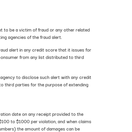
 to be a victim of fraud or any other related
ing agencies of the fraud alert.
d alert in any credit score that it issues for
onsumer from any list distributed to third
 agency to disclose such alert with any credit
o third parties for the purpose of extending
ation date on any receipt provided to the
 $100 to $1000 per violation, and when claims
rd numbers) the amount of damages can be