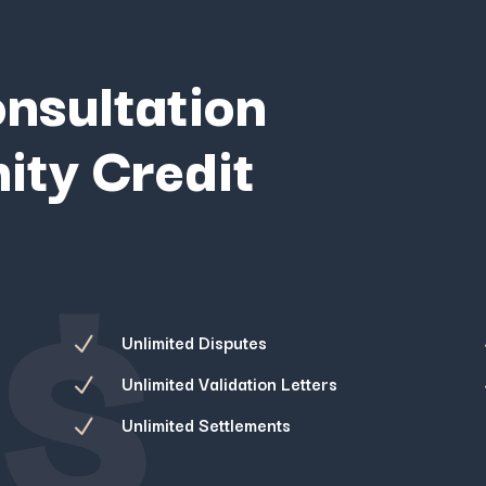
onsultation
ity Credit
$
Unlimited Disputes
N
Unlimited Validation Letters
N
Unlimited Settlements
N