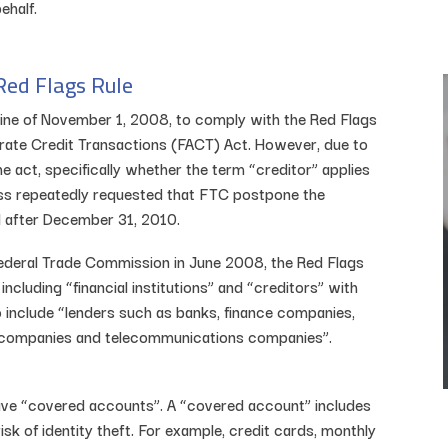
ehalf.
Red Flags Rule
dline of November 1, 2008, to comply with the Red Flags
urate Credit Transactions (FACT) Act. However, due to
 act, specifically whether the term “creditor” applies
ss repeatedly requested that FTC postpone the
l after December 31, 2010.
Federal Trade Commission in June 2008, the Red Flags
including “financial institutions” and “creditors” with
o include “lenders such as banks, finance companies,
ty companies and telecommunications companies”.
 have “covered accounts”. A “covered account” includes
isk of identity theft. For example, credit cards, monthly