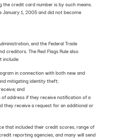
ng the credit card number is by such means.
re January 1, 2005 and did not become
Administration, and the Federal Trade
and creditors. The Red Flags Rule also
 include:
 Program in connection with both new and
d mitigating identity theft;
receive; and
of address if they receive notification of a
 they receive a request for an additional or
 that included their credit scores, range of
 credit reporting agencies, and many will send