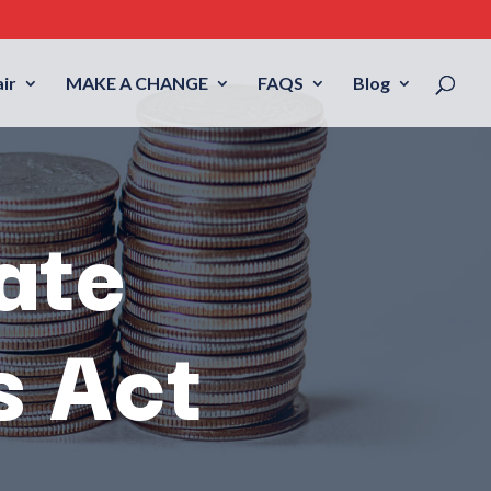
ir
MAKE A CHANGE
FAQS
Blog
ate
s Act