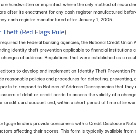
t are handwritten or imprinted, where the only method of recordi
ears after its enactment for any cash register manufactured befo
r any cash register manufactured after January 1, 2005.
y Theft (Red Flags Rule)
 required the Federal banking agencies, the National Credit Union 
ing identity theft prevention applicable to financial institutions 
hanges of address. Regulations that were established as a result
r creditors to develop and implement an Identity Theft Prevention
 reasonable policies and procedures for detecting, preventing, an
ports to respond to Notices of Address Discrepancies that they 
issuers of debit or credit cards to assess the validity of a change 
 credit card account and, within a short period of time afterward
rtgage lenders provide consumers with a Credit Disclosure Notice
ctors affecting their scores. This form is typically available from