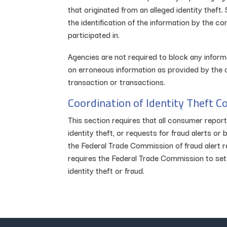
that originated from an alleged identity theft
the identification of the information by the c
participated in.
Agencies are not required to block any inform
on erroneous information as provided by the 
transaction or transactions.
Coordination of Identity Theft C
This section requires that all consumer repo
identity theft, or requests for fraud alerts 
the Federal Trade Commission of fraud alert re
requires the Federal Trade Commission to set
identity theft or fraud.