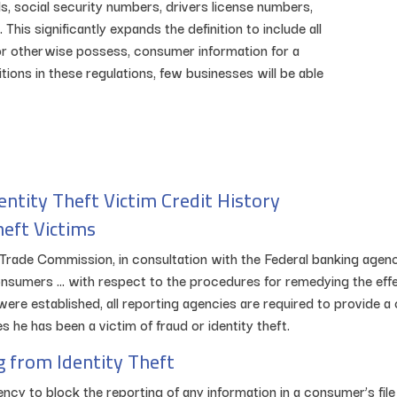
bills, social security numbers, drivers license numbers,
his significantly expands the definition to include all
 or otherwise possess, consumer information for a
ions in these regulations, few businesses will be able
entity Theft Victim Credit History
heft Victims
ral Trade Commission, in consultation with the Federal banking age
sumers … with respect to the procedures for remedying the effect
were established, all reporting agencies are required to provide
 he has been a victim of fraud or identity theft.
g from Identity Theft
ncy to block the reporting of any information in a consumer’s file