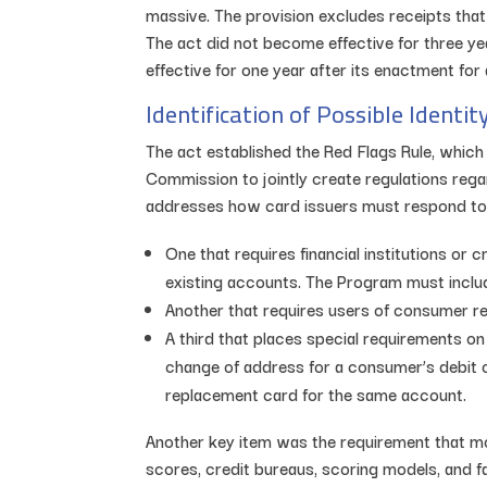
massive. The provision excludes receipts tha
The act did not become effective for three y
effective for one year after its enactment fo
Identification of Possible Identit
The act established the Red Flags Rule, which
Commission to jointly create regulations regard
addresses how card issuers must respond to c
One that requires financial institutions o
existing accounts. The Program must include
Another that requires users of consumer re
A third that places special requirements on 
change of address for a consumer’s debit or
replacement card for the same account.
Another key item was the requirement that mo
scores, credit bureaus, scoring models, and fa