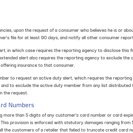
encies, upon the request of a consumer who believes he is or about
r’s file for at least 90 days, and notify all other consumer report
 in which case requires the reporting agency to disclose this frau
xtended alert also requires the reporting agency to exclude the c
r offering insurance to that consumer.
mber to request an active duty alert, which requires the reporting
 and to exclude the active duty member from any list distributed t
m the request.
Card Numbers
ng more than 5 digits of any customer’s card number or card expir
n. This provision is enforced with statutory damages ranging from
all the customers of a retailer that failed to truncate credit ca