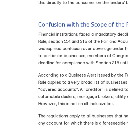
this directly to the consumer on the lenders’ b
Confusion with the Scope of the 
Financial institutions faced a mandatory dea
Rule, section 114 and 315 of the Fair and Acc
widespread confusion over coverage under the
to particular businesses, members of Congre
deadline for compliance with Section 315 unti
According to a Business Alert issued by the 
Rule applies to a very broad list of businesses 
“covered accounts”. A “creditor” is defined t
automobile dealers, mortgage brokers, utili
However, this is not an all-inclusive list.
The regulations apply to all businesses that
any account for which there is a foreseeable r