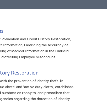
es
t Prevention and Credit History Restoration,
 Information, Enhancing the Accuracy of
ng of Medical Information in the Financial
, Protecting Employee Misconduct
story Restoration
with the prevention of identity theft. In
ud alerts’ and ‘active duty alerts’, establishes
rd numbers on receipts, and prescribes that
encies regarding the detection of identity