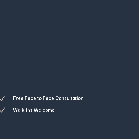
Free Face to Face Consultation
N
Walk-ins Welcome
N