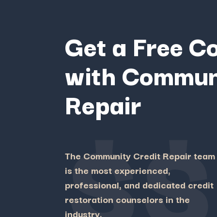
Get a Free C
with Commun
Repair
$$
The Community Credit Repair team
is the most experienced,
professional, and dedicated credit
restoration counselors in the
industry.