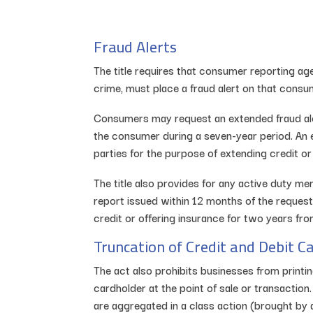
Fraud Alerts
The title requires that consumer reporting ag
crime, must place a fraud alert on that consume
Consumers may request an extended fraud alert,
the consumer during a seven-year period. An e
parties for the purpose of extending credit o
The title also provides for any active duty me
report issued within 12 months of the request
credit or offering insurance for two years fro
Truncation of Credit and Debit 
The act also prohibits businesses from printi
cardholder at the point of sale or transactio
are aggregated in a class action (brought by 