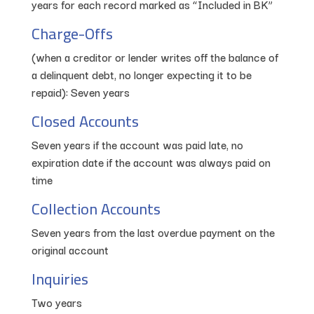
years for each record marked as “Included in BK”
Charge-Offs
(when a creditor or lender writes off the balance of
a delinquent debt, no longer expecting it to be
repaid): Seven years
Closed Accounts
Seven years if the account was paid late, no
expiration date if the account was always paid on
time
Collection Accounts
Seven years from the last overdue payment on the
original account
Inquiries
Two years