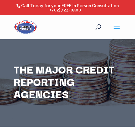
Call Today for your FREE In Person Consultation
(702) 724-0500
THE MAJOR CREDIT
REPORTING
AGENCIES