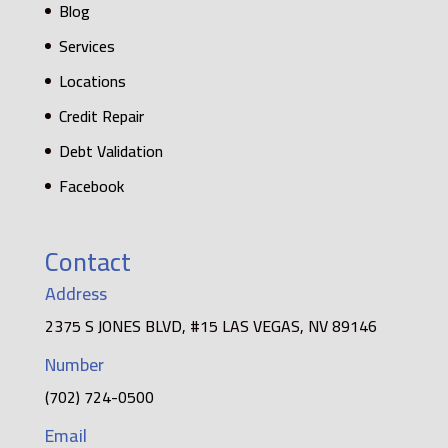
Blog
Services
Locations
Credit Repair
Debt Validation
Facebook
Contact
Address
2375 S JONES BLVD, #15 LAS VEGAS, NV 89146
Number
(702) 724-0500
Email