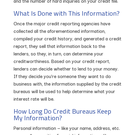
and the number of hard inquiries on your credit file.
What Is Done with This Information?
Once the major credit reporting agencies have
collected all the aforementioned information,
compiled your credit history, and generated a credit
report, they sell that information back to the
lenders, so they, in turn, can determine your
creditworthiness. Based on your credit report,
lenders can decide whether to lend to your money.
If they decide you’re someone they want to do
business with, the information supplied by the credit
bureaus will be used to help determine what your
interest rate will be.
How Long Do Credit Bureaus Keep
My Information?
Personal information — like your name, address, etc.