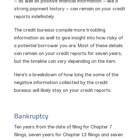
— as well as positive financial information — like a
strong payment history — can remain on your credit
reports indefinitely.
The credit bureaus compile more troubling
information as well to give insight into how risky of
a potential borrower you are. Most of these details
can remain on your credit reports for seven years,
but the timeline can vary depending on the item.
Here’s a breakdown of how long the some of the
negative information collected by the credit
bureaus will likely stay on your credit reports.
Bankruptcy
Ten years from the date of filing for Chapter 7
filings, seven years for Chapter 13 filings and seven