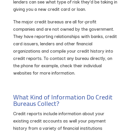
lenders can see what type of risk they’d be taking in
giving you a new credit card or loan.
The major credit bureaus are all for-profit
companies and are not owned by the government.
They have reporting relationships with banks, credit
card issuers, lenders and other financial
organizations and compile your credit history into
credit reports. To contact any bureau directly, on
the phone for example, check their individual
websites for more information.
What Kind of Information Do Credit
Bureaus Collect?
Credit reports include information about your
existing credit accounts as well your payment
history from a variety of financial institutions