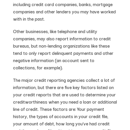
including credit card companies, banks, mortgage
companies and other lenders you may have worked
with in the past.
Other businesses, like telephone and utility
companies, may also report information to credit
bureaus, but non-lending organizations like these
tend to only report delinquent payments and other
negative information (an account sent to
collections, for example).
The major credit reporting agencies collect a lot of
information, but there are five key factors listed on
your credit reports that are used to determine your
creditworthiness when you need a loan or additional
line of credit. These factors are: Your payment
history, the types of accounts in your credit file,
your amount of debt, how long you’ve had credit