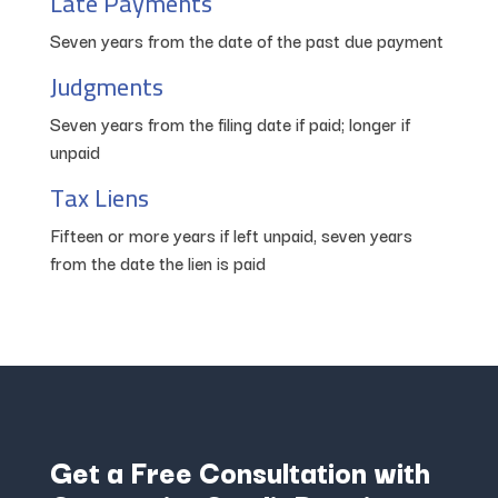
Late Payments
Seven years from the date of the past due payment
Judgments
Seven years from the filing date if paid; longer if
unpaid
Tax Liens
Fifteen or more years if left unpaid, seven years
from the date the lien is paid
Get a Free Consultation with