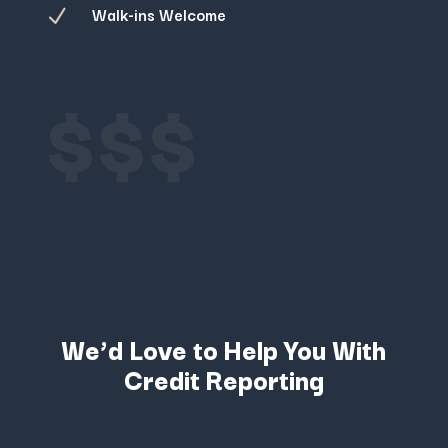
Walk-ins Welcome
N
$$$
We’d Love to Help You With
Credit Reporting