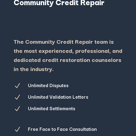
Community Credit Repair
The Community Credit Repair team is
the most experienced, professional, and
dedicated credit restoration counselors
in the industry.
Unlimited Disputes
N
Unlimited Validation Letters
N
Unlimited Settlements
N
Free Face to Face Consultation
N