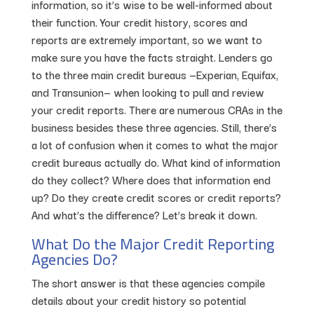
information, so it’s wise to be well-informed about
their function. Your credit history, scores and
reports are extremely important, so we want to
make sure you have the facts straight. Lenders go
to the three main credit bureaus —Experian, Equifax,
and Transunion— when looking to pull and review
your credit reports. There are numerous CRAs in the
business besides these three agencies. Still, there’s
a lot of confusion when it comes to what the major
credit bureaus actually do. What kind of information
do they collect? Where does that information end
up? Do they create credit scores or credit reports?
And what’s the difference? Let’s break it down.
What Do the Major Credit Reporting
Agencies Do?
The short answer is that these agencies compile
details about your credit history so potential