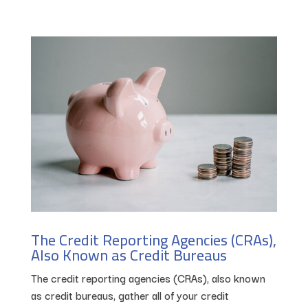
The Credit Reporting Agencies (CRAs),
Also Known as Credit Bureaus
The credit reporting agencies (CRAs), also known
as credit bureaus, gather all of your credit