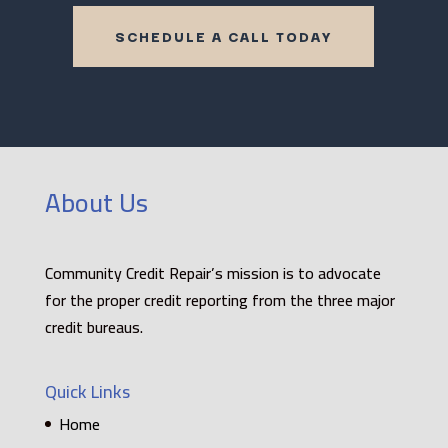
SCHEDULE A CALL TODAY
About Us
Community Credit Repair’s mission is to advocate
for the proper credit reporting from the three major
credit bureaus.
Quick Links
Home