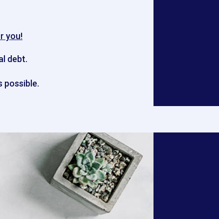
r you!
al debt.
 possible.