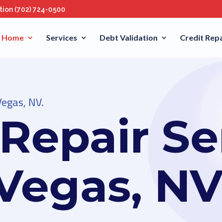
ation
(702) 724-0500
Home
Services
Debt Validation
Credit Repa
Vegas, NV.
 Repair Se
 Vegas, N