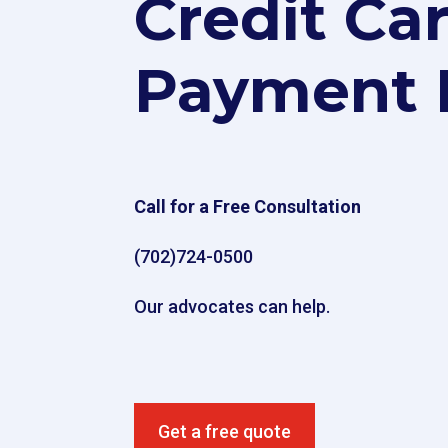
Credit Ca
Payment 
Call for a Free Consultation
(702)724-0500
Our advocates can help.
Get a free quote