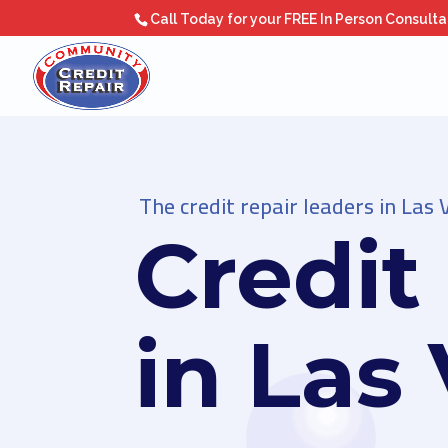
Call Today for your FREE In Person Consult
The credit repair leaders in Las 
Credit
in Las