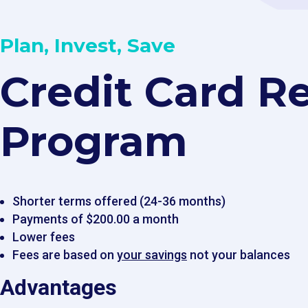
Plan, Invest, Save
Credit Card Re
Program ​​
Shorter terms offered (24-36 months)
Payments of $200.00 a month
Lower fees
Fees are based on
your savings
not your balances
Advantages