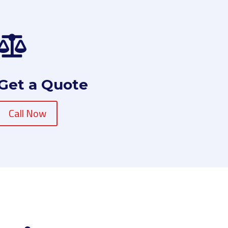

Get a Quote
Call Now