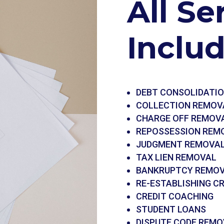
All Se
Inclu
DEBT CONSOLIDATI
COLLECTION REMOV
CHARGE OFF REMOV
REPOSSESSION REM
JUDGMENT REMOVA
TAX LIEN REMOVAL
BANKRUPTCY REMO
RE-ESTABLISHING CR
CREDIT COACHING
STUDENT LOANS
DISPUTE CODE REMO