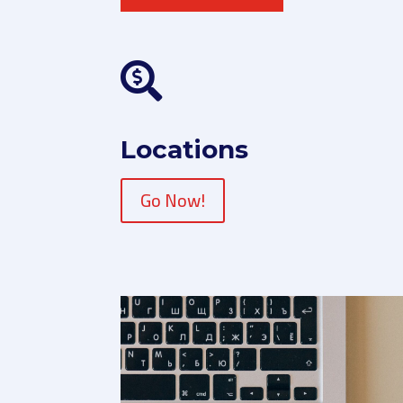

Locations
Go Now!