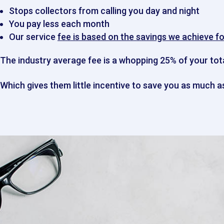
Stops collectors from calling you day and night
You pay less each month
Our service
fee is based on the savings we achieve fo
The industry average fee is a whopping
25%
of
your tot
Which gives them little incentive to save you as much as