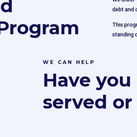
rd
debt and 
Program
This prog
standing c
WE CAN HELP
Have you
served or