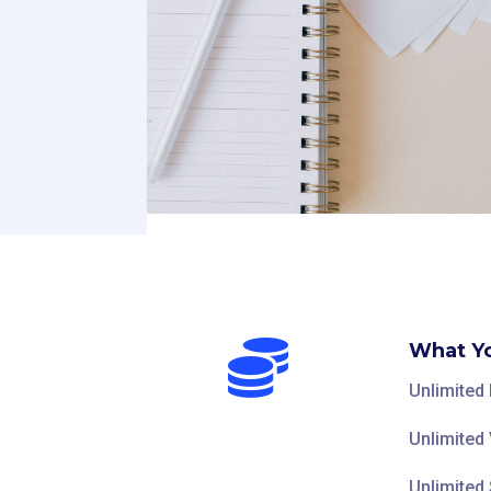

What Yo
Unlimited
Unlimited 
Unlimited