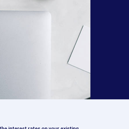
he interest rates on your existing