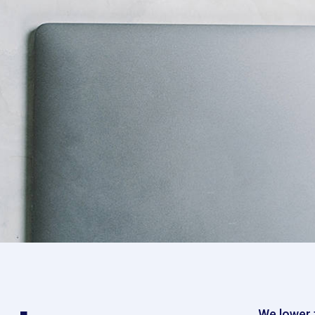
We lower t