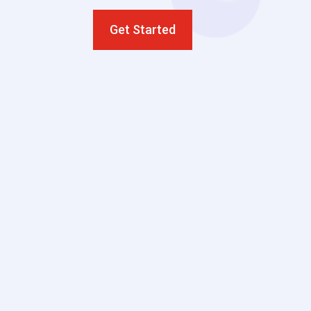
Get Started