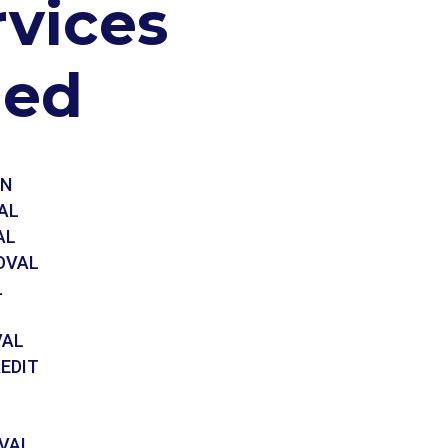
rvices
ded
ON
AL
AL
OVAL
L
VAL
EDIT
VAL