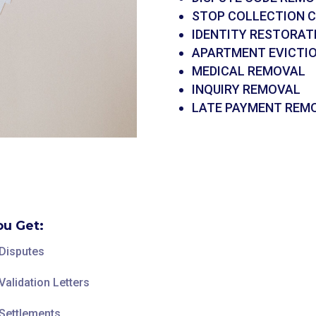
STOP COLLECTION 
IDENTITY RESTORAT
APARTMENT EVICTI
MEDICAL REMOVAL
INQUIRY REMOVAL
LATE PAYMENT REM
u Get:
 Disputes
Validation Letters
 Settlements