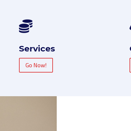

Services
Go Now!