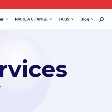
ir
MAKE A CHANGE
FAQS
Blog
rvices
V