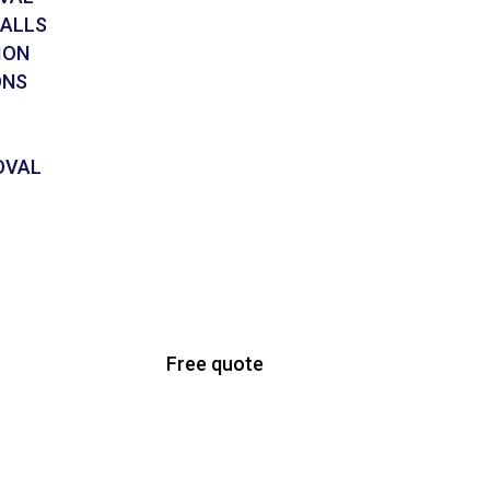
CALLS
ION
ONS
OVAL
Free quote