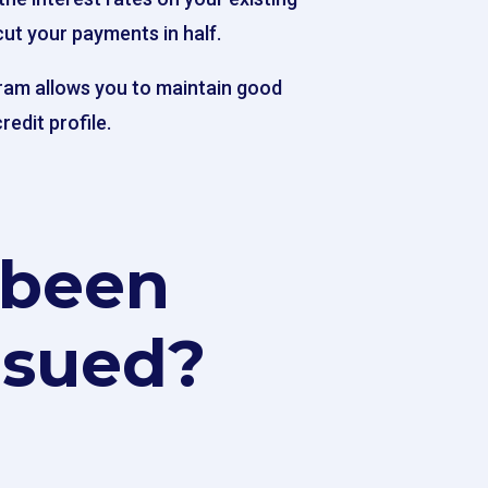
cut your payments in half.
ram allows you to maintain good
redit profile.
 been
 sued?