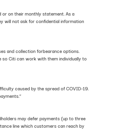
 or on their monthly statement. As a
 will not ask for confidential information
ses and collection forbearance options.
 so Citi can work with them individually to
 difficulty caused by the spread of COVID-19.
 payments.”
rdholders may defer payments (up to three
istance line which customers can reach by