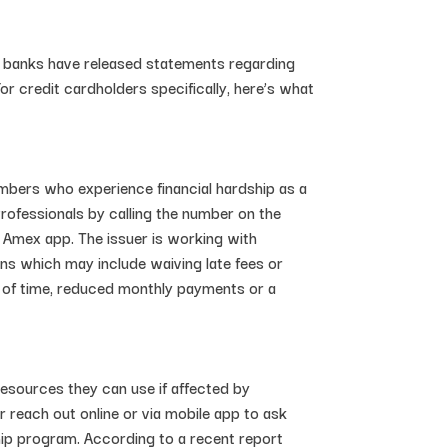
ng banks have released statements regarding
r credit cardholders specifically, here’s what
bers who experience financial hardship as a
rofessionals by calling the number on the
 Amex app. The issuer is working with
ons which may include waiving late fees or
d of time, reduced monthly payments or a
esources they can use if affected by
 reach out online or via mobile app to ask
hip program. According to a recent report