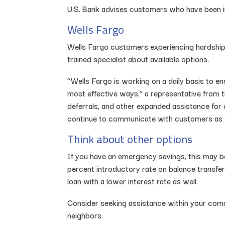
U.S. Bank advises customers who have been im
Wells Fargo
Wells Fargo customers experiencing hardship 
trained specialist about available options.
“Wells Fargo is working on a daily basis to 
most effective ways,” a representative from t
deferrals, and other expanded assistance for
continue to communicate with customers as th
Think about other options
If you have an emergency savings, this may be 
percent introductory rate on balance transfer
loan with a lower interest rate as well.
Consider seeking assistance within your com
neighbors.