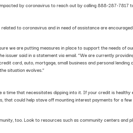
pacted by coronavirus to reach out by calling 888-287-7817 to d
related to coronavirus and in need of assistance are encourage
ensure we are putting measures in place to support the needs of
he issuer said in a statement via email. “We are currently providi
 credit card, auto, mortgage, small business and personal lending
e situation evolves.”
a time that necessitates dipping into it. If your credit is healthy
s, that could help stave off mounting interest payments for a fe
munity, too. Look to resources such as community centers and pl