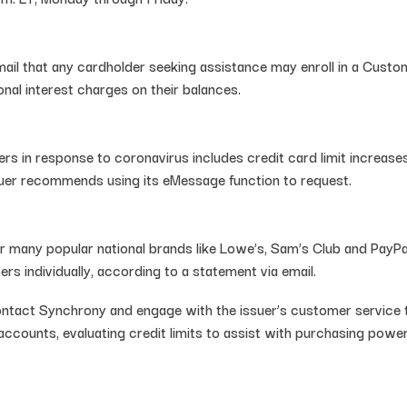
email that any cardholder seeking assistance may enroll in a Cust
nal interest charges on their balances.
 in response to coronavirus includes credit card limit increases
ssuer recommends using its eMessage function to request.
or many popular national brands like Lowe’s, Sam’s Club and PayPal
rs individually, according to a statement via email.
ontact Synchrony and engage with the issuer’s customer service 
accounts, evaluating credit limits to assist with purchasing pow