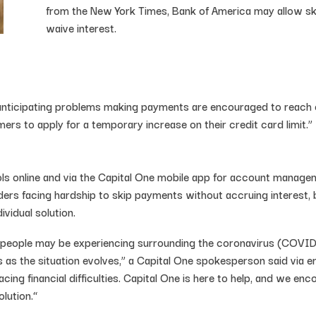
from the New York Times, Bank of America may allow ski
waive interest.
 anticipating problems making payments are encouraged to reach ou
mers to apply for a temporary increase on their credit card limit.”
ols online and via the Capital One mobile app for account manag
ders facing hardship to skip payments without accruing interest, b
vidual solution.
 people may be experiencing surrounding the coronavirus (COVID
 as the situation evolves,” a Capital One spokesperson said via e
cing financial difficulties. Capital One is here to help, and we
lution.“