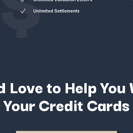
Unlimited Settlements
N
 Love to Help You
Your Credit Cards