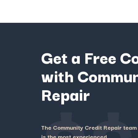
Get a Free C
with Commun
$$
Repair
The Community Credit Repair team
is the most experienced,