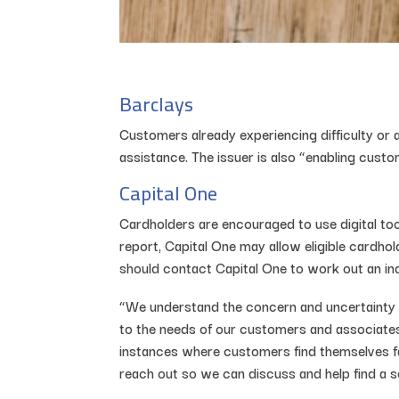
Barclays
Customers already experiencing difficulty or
assistance. The issuer is also “enabling custo
Capital One
Cardholders are encouraged to use digital to
report, Capital One may allow eligible cardhol
should contact Capital One to work out an indi
“We understand the concern and uncertainty
to the needs of our customers and associates
instances where customers find themselves fa
reach out so we can discuss and help find a so