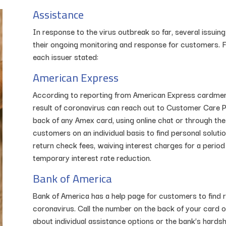
Assistance
In response to the virus outbreak so far, several issui
their ongoing monitoring and response for customers. Fo
each issuer stated:
American Express
According to reporting from American Express cardmem
result of coronavirus can reach out to Customer Care P
back of any Amex card, using online chat or through the
customers on an individual basis to find personal soluti
return check fees, waiving interest charges for a perio
temporary interest rate reduction.
Bank of America
Bank of America has a help page for customers to find r
coronavirus. Call the number on the back of your card or
about individual assistance options or the bank’s hards