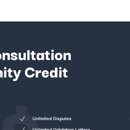
onsultation
ity Credit
$
Unlimited Disputes
N
Unlimited Validation Letters
N