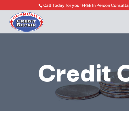
Call Today for your FREE In Person Consult
Credit 