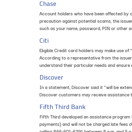
Chase
Account holders who have been affected by co
precaution against potential scams, the issuer
such as your name, password, PIN or other a
Citi
Eligible Credit card holders may make use of 
According to a representative from the issuer
understand their particular needs and ensure 
Discover
In a statement, Discover said it “will be exte
Discover customers may receive assistance th
Fifth Third Bank
Fifth Third developed an assistance program 
payments) and will not be charged late fees d
calling 866-601-6391 between 8 a.m. and 5 p