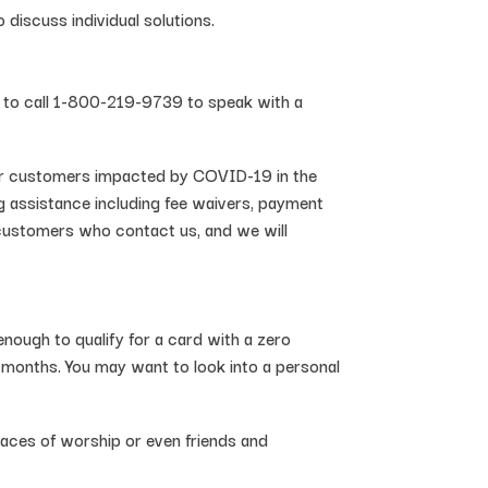
iscuss individual solutions.
d to call 1-800-219-9739 to speak with a
 our customers impacted by COVID-19 in the
ng assistance including fee waivers, payment
 customers who contact us, and we will
 enough to qualify for a card with a zero
w months. You may want to look into a personal
aces of worship or even friends and