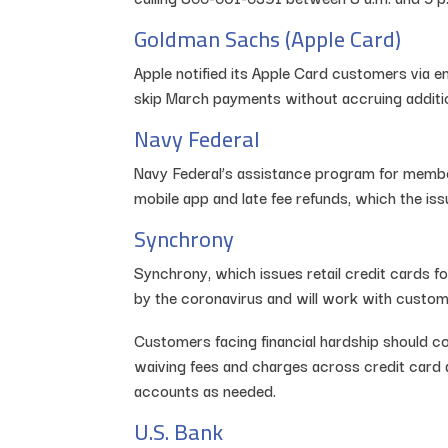
Goldman Sachs (Apple Card)
Apple notified its Apple Card customers via 
skip March payments without accruing additio
Navy Federal
Navy Federal’s assistance program for members
mobile app and late fee refunds, which the i
Synchrony
Synchrony, which issues retail credit cards f
by the coronavirus and will work with custome
Customers facing financial hardship should c
waiving fees and charges across credit card 
accounts as needed.
U.S. Bank