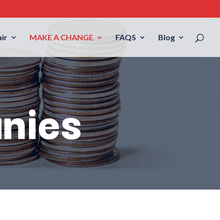
ir
MAKE A CHANGE
FAQS
Blog
nies