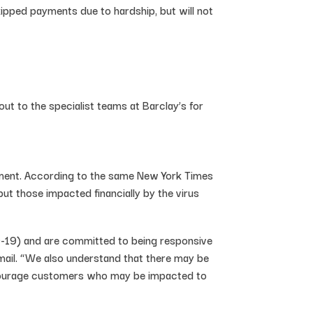
pped payments due to hardship, but will not
t to the specialist teams at Barclay’s for
ement. According to the same New York Times
ut those impacted financially by the virus
-19) and are committed to being responsive
mail. “We also understand that there may be
 encourage customers who may be impacted to