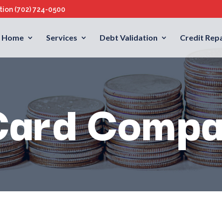
ation
(702) 724-0500
Home
Services
Debt Validation
Credit Repa
Card Compa