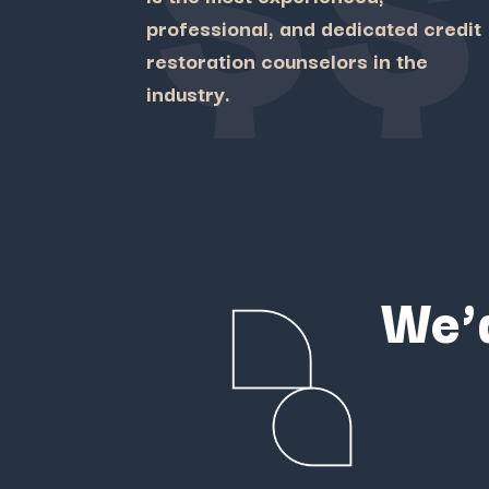
professional, and dedicated credit
restoration counselors in the
industry.
We’d