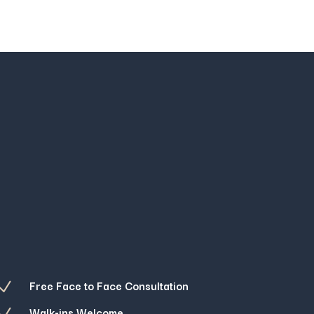
Free Face to Face Consultation
N
Walk-ins Welcome
N