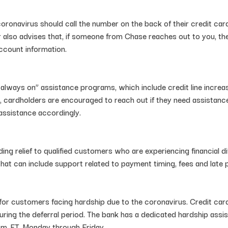
ronavirus should call the number on the back of their credit card
 also advises that, if someone from Chase reaches out to you, they
ccount information.
“always on” assistance programs, which include credit line increa
, cardholders are encouraged to reach out if they need assistance
assistance accordingly.
nding relief to qualified customers who are experiencing financial
at can include support related to payment timing, fees and late
for customers facing hardship due to the coronavirus. Credit ca
uring the deferral period. The bank has a dedicated hardship ass
.m. ET, Monday through Friday.