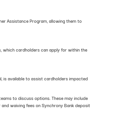
omer Assistance Program, allowing them to
, which cardholders can apply for within the
, is available to assist cardholders impacted
teams to discuss options. These may include
er and waiving fees on Synchrony Bank deposit