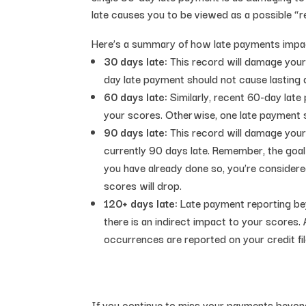
late causes you to be viewed as a possible “re
Here’s a summary of how late payments impac
30 days late:
This record will damage your 
day late payment should not cause lasting
60 days late:
Similarly, recent 60-day late
your scores. Otherwise, one late payment
90 days late:
This record will damage your 
currently 90 days late. Remember, the goal o
you have already done so, you’re considere
scores will drop.
120+ days late:
Late payment reporting bey
there is an indirect impact to your scores. 
occurrences are reported on your credit fil
If you continue to miss your payments beyon