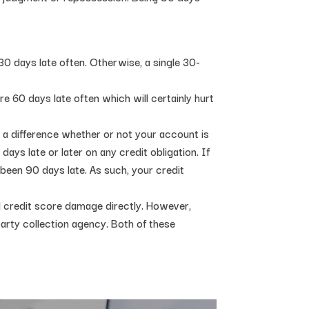
30 days late often. Otherwise, a single 30-
e 60 days late often which will certainly hurt
e a difference whether or not your account is
ays late or later on any credit obligation. If
been 90 days late. As such, your credit
 credit score damage directly. However,
-party collection agency. Both of these