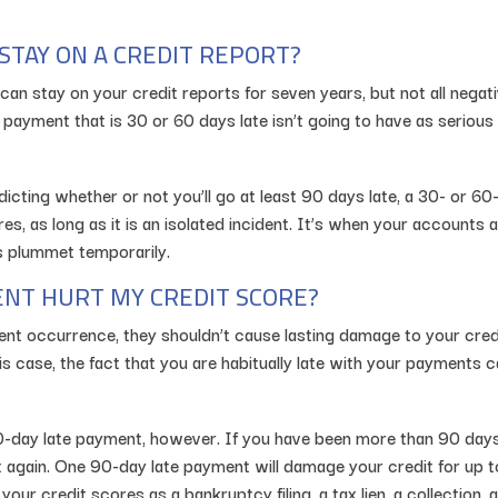
STAY ON A CREDIT REPORT?
can stay on your credit reports for seven years, but not all negat
 payment that is 30 or 60 days late isn’t going to have as seriou
ting whether or not you’ll go at least 90 days late, a 30- or 60
es, as long as it is an isolated incident. It’s when your accounts
es plummet temporarily.
NT HURT MY CREDIT SCORE?
ent occurrence, they shouldn’t cause lasting damage to your cred
this case, the fact that you are habitually late with your payment
-day late payment, however. If you have been more than 90 days l
t again. One 90-day late payment will damage your credit for up t
our credit scores as a bankruptcy filing, a tax lien, a collection