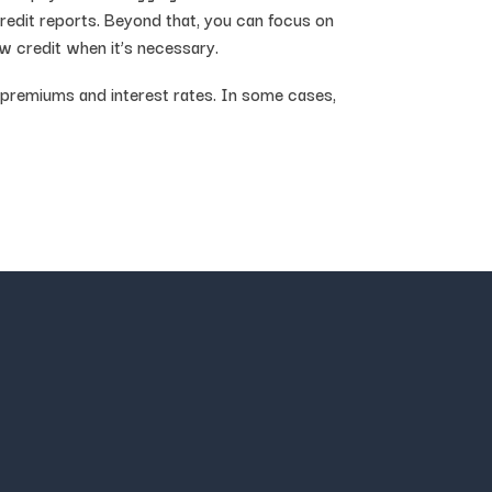
credit reports. Beyond that, you can focus on
new credit when it’s necessary.
e premiums and interest rates. In some cases,