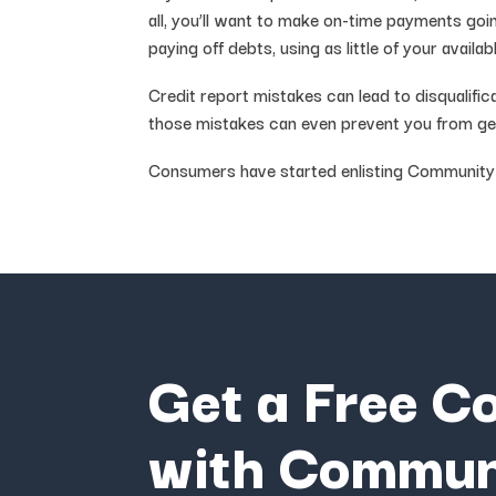
all, you’ll want to make on-time payments goi
paying off debts, using as little of your avail
Credit report mistakes can lead to disqualifi
those mistakes can even prevent you from get
Consumers have started enlisting Community Cr
Get a Free C
with Commun