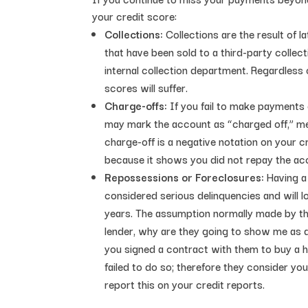
your credit score:
Collections:
Collections are the result of 
that have been sold to a third-party collec
internal collection department. Regardless
scores will suffer.
Charge-offs:
If you fail to make payments 
may mark the account as “charged off,” mea
charge-off is a negative notation on your cr
because it shows you did not repay the acco
Repossessions or Foreclosures:
Having a
considered serious delinquencies and will 
years. The assumption normally made by th
lender, why are they going to show me as d
you signed a contract with them to buy a hom
failed to do so; therefore they consider yo
report this on your credit reports.