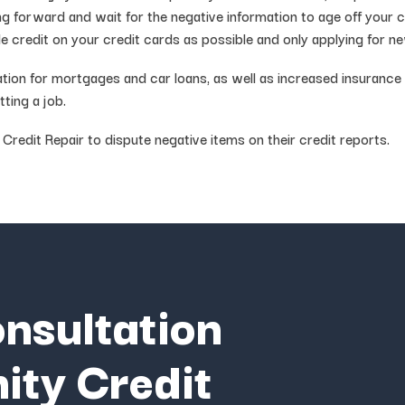
ng forward and wait for the negative information to age off your 
able credit on your credit cards as possible and only applying for 
cation for mortgages and car loans, as well as increased insuranc
ting a job.
edit Repair to dispute negative items on their credit reports.
onsultation
ity Credit