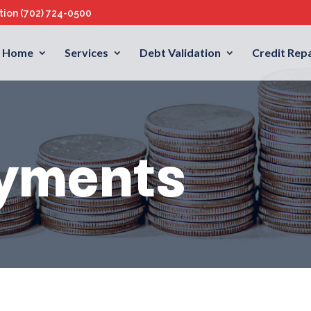
ation
(702) 724-0500
Home
Services
Debt Validation
Credit Repa
yments