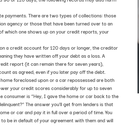
late payments. There are two types of collections: those
tion agency or those that have been turned over to an
 of which one shows up on your credit reports, your
on a credit account for 120 days or longer, the creditor
ning they have written off your debt as a loss. A
edit report (it can remain there for seven years),
unt as agreed, even if you later pay off the debt.
 home foreclosed upon or a car repossessed are both
lower your credit scores considerably for up to seven
e consumer is “Hey, I gave the home or car back to the
elinquent?” The answer you’ll get from lenders is that
e or car and pay it in full over a period of time. You
u to be in default of your agreement with them and will