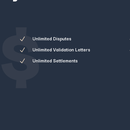
$
Unlimited Disputes
N
Unlimited Validation Letters
N
Unlimited Settlements
N