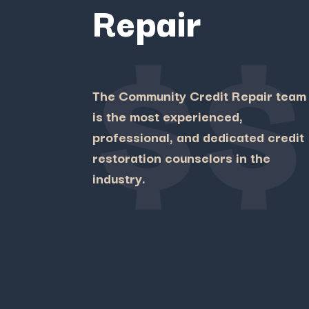
Repair
$$
The Community Credit Repair team
is the most experienced,
professional, and dedicated credit
restoration counselors in the
industry.