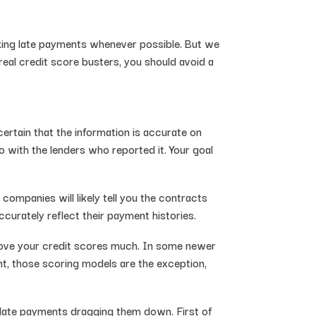
aking late payments whenever possible. But we
eal credit score busters, you should avoid a
certain that the information is accurate on
lso with the lenders who reported it. Your goal
companies will likely tell you the contracts
curately reflect their payment histories.
prove your credit scores much. In some newer
nt, those scoring models are the exception,
he late payments dragging them down. First of