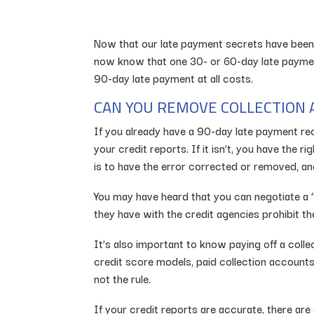
Now that our late payment secrets have been 
now know that one 30- or 60-day late payment 
90-day late payment at all costs.
CAN YOU REMOVE COLLECTION 
If you already have a 90-day late payment reco
your credit reports. If it isn’t, you have the r
is to have the error corrected or removed, and
You may have heard that you can negotiate a “p
they have with the credit agencies prohibit t
It’s also important to know paying off a col
credit score models, paid collection accounts
not the rule.
If your credit reports are accurate, there are