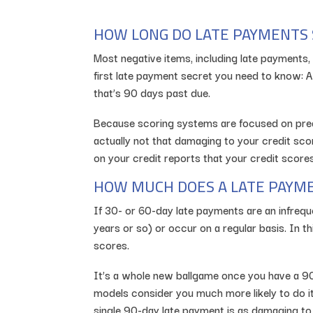
HOW LONG DO LATE PAYMENTS 
Most negative items, including late payments, 
first late payment secret you need to know: A
that’s 90 days past due.
Because scoring systems are focused on predic
actually not that damaging to your credit scor
on your credit reports that your credit scor
HOW MUCH DOES A LATE PAYME
If 30- or 60-day late payments are an infrequ
years or so) or occur on a regular basis. In 
scores.
It’s a whole new ballgame once you have a 90
models consider you much more likely to do i
single 90-day late payment is as damaging to y