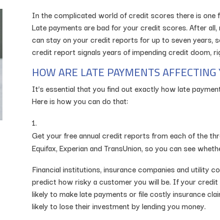
In the complicated world of credit scores there is one
Late payments are bad for your credit scores. After all,
can stay on your credit reports for up to seven years, so
credit report signals years of impending credit doom, rig
HOW ARE LATE PAYMENTS AFFECTING 
It’s essential that you find out exactly how late payment
Here is how you can do that:
Get your free annual credit reports from each of the thr
Equifax, Experian and TransUnion, so you can see wheth
Financial institutions, insurance companies and utility 
predict how risky a customer you will be. If your credit 
likely to make late payments or file costly insurance cla
likely to lose their investment by lending you money.