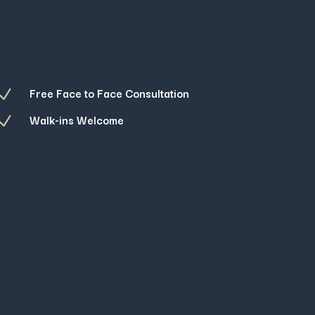
Free Face to Face Consultation
N
Walk-ins Welcome
N