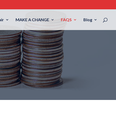
ir
MAKE A CHANGE
FAQS
Blog