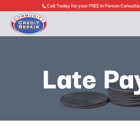
Call Today for your FREE In Person Consult
Late Pa