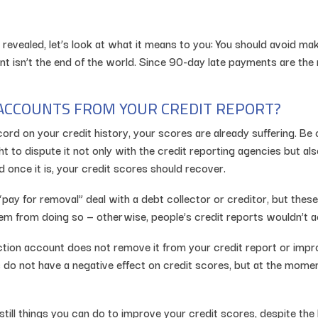
revealed, let’s look at what it means to you: You should avoid m
isn’t the end of the world. Since 90-day late payments are the r
ACCOUNTS FROM YOUR CREDIT REPORT?
rd on your credit history, your scores are already suffering. Be 
ight to dispute it not only with the credit reporting agencies but a
 once it is, your credit scores should recover.
ay for removal” deal with a debt collector or creditor, but these 
hem from doing so — otherwise, people’s credit reports wouldn’t ac
lection account does not remove it from your credit report or im
 do not have a negative effect on credit scores, but at the mome
 still things you can do to improve your credit scores, despite t