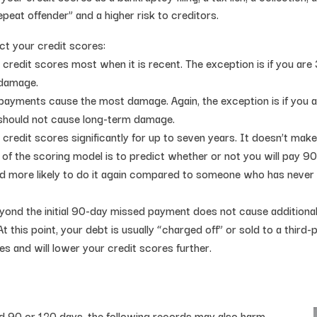
peat offender” and a higher risk to creditors.
t your credit scores:
credit scores most when it is recent. The exception is if you are 
 damage.
 payments cause the most damage. Again, the exception is if you ar
 should not cause long-term damage.
credit scores significantly for up to seven years. It doesn’t mak
f the scoring model is to predict whether or not you will pay 90 d
d more likely to do it again compared to someone who has never 
ond the initial 90-day missed payment does not cause additional
At this point, your debt is usually “charged off” or sold to a third
es and will lower your credit scores further.
d 90 or 120 days, the following records may also harm