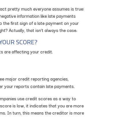
 fact pretty much everyone assumes is true:
 negative information like late payments
 the first sign of a late payment on your
ht? Actually, that isn’t always the case.
YOUR SCORE?
s are affecting your credit.
ee major credit reporting agencies,
er your reports contain late payments.
companies use credit scores as a way to
score is low, it indicates that you are more
ims. In turn, this means the creditor is more