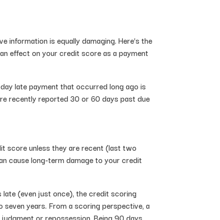
ive information is equally damaging. Here’s the
s an effect on your credit score as a payment
-day late payment that occurred long ago is
 are recently reported 30 or 60 days past due
it score unless they are recent (last two
s can cause long-term damage to your credit
ate (even just once), the credit scoring
o seven years. From a scoring perspective, a
, a judgment or repossession. Being 90 days