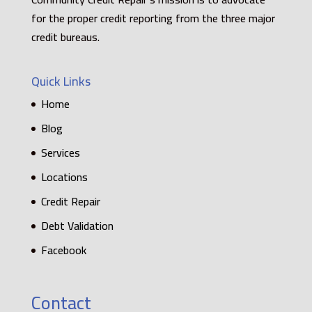
for the proper credit reporting from the three major
credit bureaus.
Quick Links
Home
Blog
Services
Locations
Credit Repair
Debt Validation
Facebook
Contact