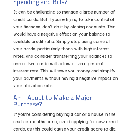
Spending and Bills?
It can be challenging to manage a large number of
credit cards. But if you’re trying to take control of
your finances, don’t do it by closing accounts. This
would have a negative effect on your balance to
available credit ratio. Simply stop using some of
your cards, particularly those with high interest
rates, and consider transferring your balances to
one or two cards with a low or zero percent
interest rate. This will save you money and simplify
your payments without having a negative impact on
your utilization rate.
Am I About to Make a Major
Purchase?
If you’re considering buying a car or a house in the
next six months or so, avoid applying for new credit
cards, as this could cause your credit score to dip.