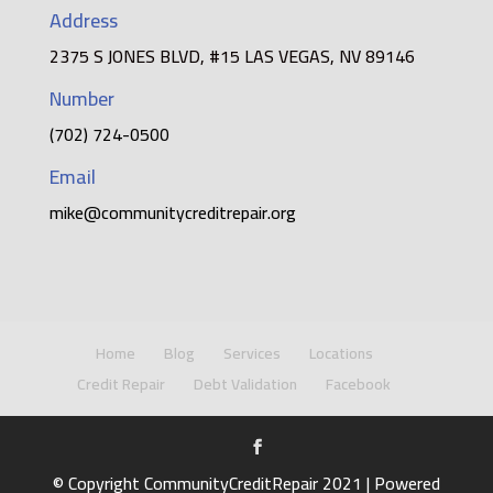
Address
2375 S JONES BLVD, #15 LAS VEGAS, NV 89146
Number
(702) 724-0500
Email
mike@communitycreditrepair.org
Home
Blog
Services
Locations
Credit Repair
Debt Validation
Facebook
© Copyright CommunityCreditRepair 2021 | Powered