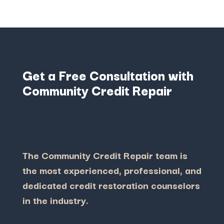
Get a Free Consultation with
Community Credit Repair
The Community Credit Repair team is
the most experienced, professional, and
dedicated credit restoration counselors
in the industry.