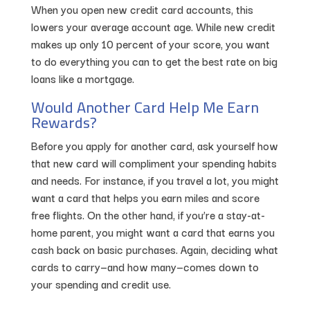
When you open new credit card accounts, this
lowers your average account age. While new credit
makes up only 10 percent of your score, you want
to do everything you can to get the best rate on big
loans like a mortgage.
Would Another Card Help Me Earn
Rewards?
Before you apply for another card, ask yourself how
that new card will compliment your spending habits
and needs. For instance, if you travel a lot, you might
want a card that helps you earn miles and score
free flights. On the other hand, if you’re a stay-at-
home parent, you might want a card that earns you
cash back on basic purchases. Again, deciding what
cards to carry—and how many—comes down to
your spending and credit use.