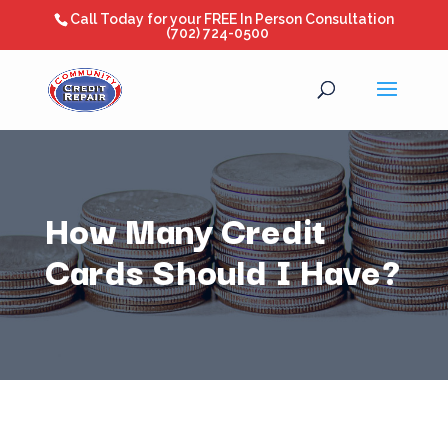
Call Today for your FREE In Person Consultation
(702) 724-0500
How Many Credit
Cards Should I Have?