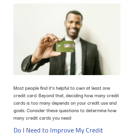
Most people find it’s helpful to own at least one
credit card. Beyond that, deciding how many credit
cards is too many depends on your credit use and
goals. Consider these questions to determine how
many credit cards you need:
Do I Need to Improve My Credit