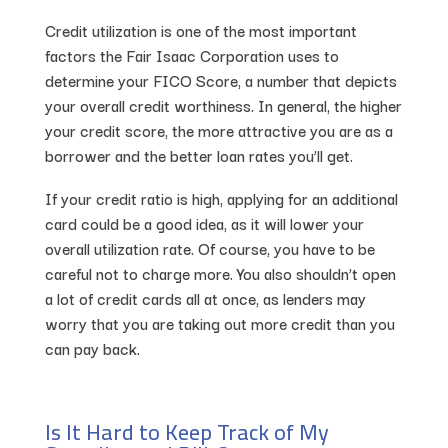
Credit utilization is one of the most important
factors the Fair Isaac Corporation uses to
determine your FICO Score, a number that depicts
your overall credit worthiness. In general, the higher
your credit score, the more attractive you are as a
borrower and the better loan rates you’ll get.
If your credit ratio is high, applying for an additional
card could be a good idea, as it will lower your
overall utilization rate. Of course, you have to be
careful not to charge more. You also shouldn’t open
a lot of credit cards all at once, as lenders may
worry that you are taking out more credit than you
can pay back.
Is It Hard to Keep Track of My