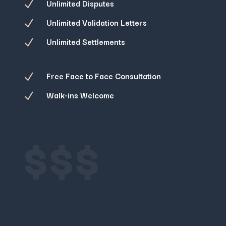
Unlimited Disputes
N
Unlimited Validation Letters
N
Unlimited Settlements
N
Free Face to Face Consultation
N
Walk-ins Welcome
N
$$$