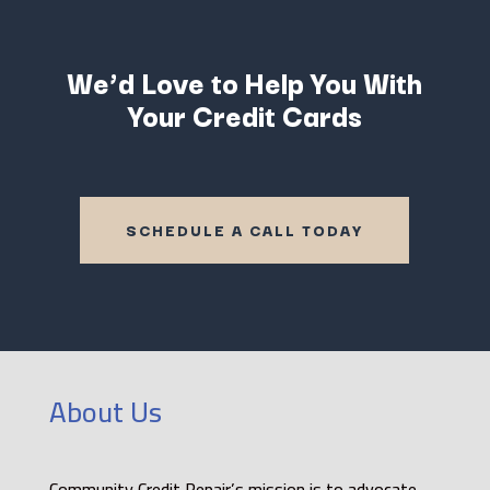
We’d Love to Help You With
Your Credit Cards
SCHEDULE A CALL TODAY
About Us
Community Credit Repair’s mission is to advocate