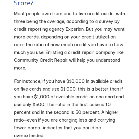
Score?
Most people own from one to five credit cards, with
three being the average, according to a survey by
credit reporting agency Experian. But you may want
more cards, depending on your credit utilization
rate—the ratio of how much credit you have to how
much you use. Enlisting a credit repair company like
Community Credit Repair will help you understand
more.
For instance, if you have $10,000 in available credit
on five cards and use $1,000, this is a better than if
you have $1,000 of available credit on one card and
use only $500. The ratio in the first case is 10
percent and in the second is 50 percent. A higher
ratio—even if you are charging less and carrying
fewer cards—indicates that you could be
overextended.