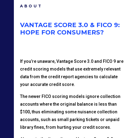
ABOUT
VANTAGE SCORE 3.0 & FICO 9:
HOPE FOR CONSUMERS?
If you’re unaware, Vantage Score 3.0 and FICO 9 are
credit scoring models that use extremely relevant
data from the credit report agencies to calculate
your accurate credit score.
The newer FICO scoring models ignore collection
accounts where the original balance is less than
$100, thus eliminating some nuisance collection
accounts, such as small parking tickets or unpaid
library fines, from hurting your credit scores.