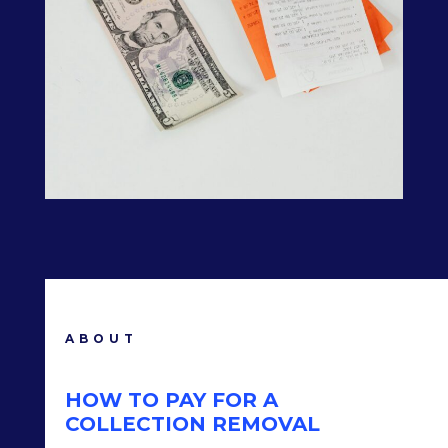
ABOUT
HOW TO PAY FOR A
COLLECTION REMOVAL