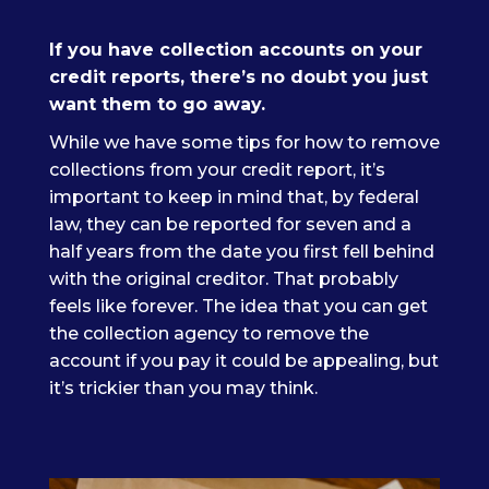
If you have collection accounts on your
credit reports, there’s no doubt you just
want them to go away.
While we have some tips for how to remove
collections from your credit report, it’s
important to keep in mind that, by federal
law, they can be reported for seven and a
half years from the date you first fell behind
with the original creditor. That probably
feels like forever. The idea that you can get
the collection agency to remove the
account if you pay it could be appealing, but
it’s trickier than you may think.