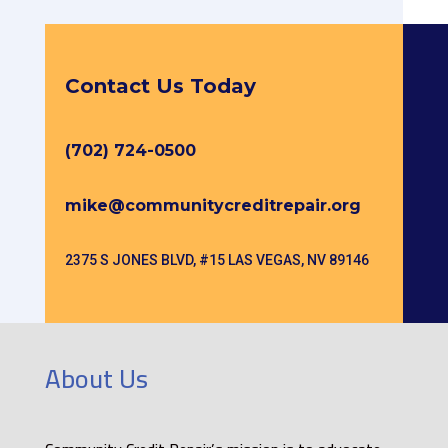
Contact Us Today
(702) 724-0500
mike@communitycreditrepair.org
2375 S JONES BLVD, #15 LAS VEGAS, NV 89146
About Us