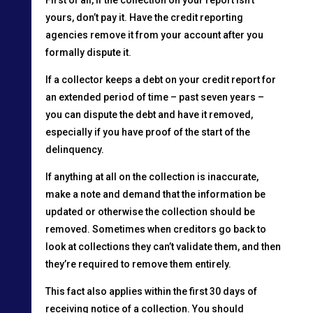
yours, don’t pay it. Have the credit reporting
agencies remove it from your account after you
formally dispute it.
If a collector keeps a debt on your credit report for
an extended period of time – past seven years –
you can dispute the debt and have it removed,
especially if you have proof of the start of the
delinquency.
If anything at all on the collection is inaccurate,
make a note and demand that the information be
updated or otherwise the collection should be
removed. Sometimes when creditors go back to
look at collections they can’t validate them, and then
they’re required to remove them entirely.
This fact also applies within the first 30 days of
receiving notice of a collection. You should