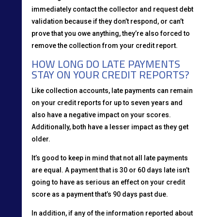
immediately contact the collector and request debt
validation because if they don’t respond, or can’t
prove that you owe anything, they’re also forced to
remove the collection from your credit report.
HOW LONG DO LATE PAYMENTS
STAY ON YOUR CREDIT REPORTS?
Like collection accounts, late payments can remain
on your credit reports for up to seven years and
also have a negative impact on your scores.
Additionally, both have a lesser impact as they get
older.
It’s good to keep in mind that not all late payments
are equal. A payment that is 30 or 60 days late isn’t
going to have as serious an effect on your credit
score as a payment that’s 90 days past due.
In addition, if any of the information reported about