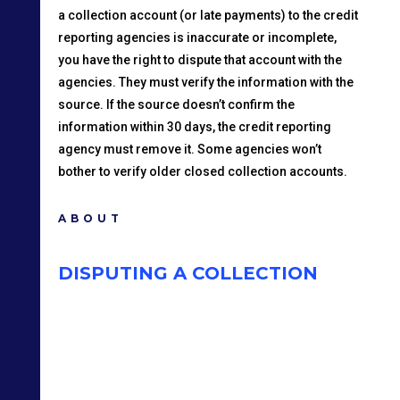
a collection account (or late payments) to the credit
reporting agencies is inaccurate or incomplete,
you have the right to dispute that account with the
agencies. They must verify the information with the
source. If the source doesn’t confirm the
information within 30 days, the credit reporting
agency must remove it. Some agencies won’t
bother to verify older closed collection accounts.
ABOUT
DISPUTING A COLLECTION