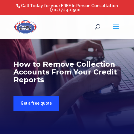
Call Today for your FREE In Person Consultation
(702) 724-0500
How to Remove Collection
Accounts From Your Credit
Reports
Get a free quote