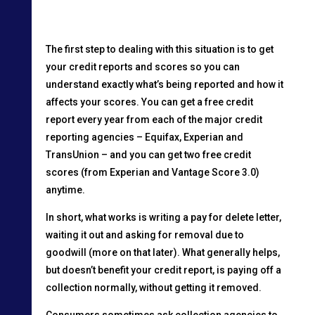
The first step to dealing with this situation is to get
your credit reports and scores so you can
understand exactly what’s being reported and how it
affects your scores. You can get a free credit
report every year from each of the major credit
reporting agencies – Equifax, Experian and
TransUnion – and you can get two free credit
scores (from Experian and Vantage Score 3.0)
anytime.
In short, what works is writing a pay for delete letter,
waiting it out and asking for removal due to
goodwill (more on that later). What generally helps,
but doesn’t benefit your credit report, is paying off a
collection normally, without getting it removed.
Consumers sometimes ask collection agencies to