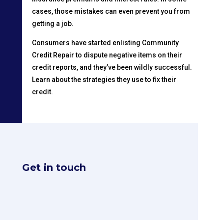
cases, those mistakes can even prevent you from
getting a job.
Consumers have started enlisting Community
Credit Repair to dispute negative items on their
credit reports, and they’ve been wildly successful.
Learn about the strategies they use to fix their
credit.
Get in touch