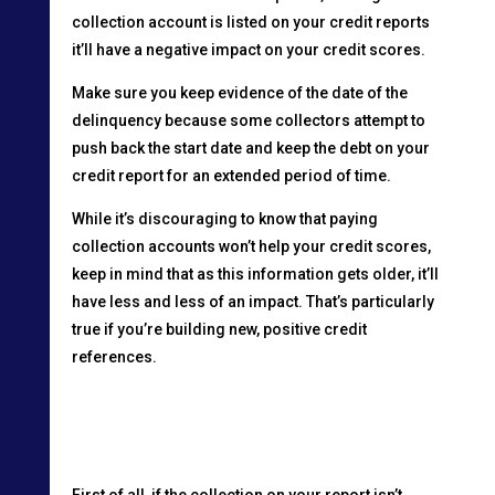
collection account is listed on your credit reports
it’ll have a negative impact on your credit scores.
Make sure you keep evidence of the date of the
delinquency because some collectors attempt to
push back the start date and keep the debt on your
credit report for an extended period of time.
While it’s discouraging to know that paying
collection accounts won’t help your credit scores,
keep in mind that as this information gets older, it’ll
have less and less of an impact. That’s particularly
true if you’re building new, positive credit
references.
First of all, if the collection on your report isn’t