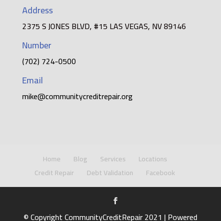
Address
2375 S JONES BLVD, #15 LAS VEGAS, NV 89146
Number
(702) 724-0500
Email
mike@communitycreditrepair.org
Home
Blog
Services
Locations
Credit Repair
Debt Validation
Facebook
© Copyright CommunityCreditRepair 2021 | Powered