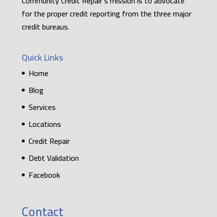
Community Credit Repair’s mission is to advocate
for the proper credit reporting from the three major
credit bureaus.
Quick Links
Home
Blog
Services
Locations
Credit Repair
Debt Validation
Facebook
Contact