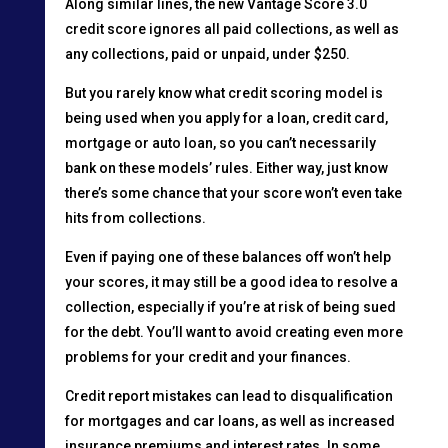
Along similar lines, the new Vantage Score 3.0
credit score ignores all paid collections, as well as
any collections, paid or unpaid, under $250.
But you rarely know what credit scoring model is
being used when you apply for a loan, credit card,
mortgage or auto loan, so you can’t necessarily
bank on these models’ rules. Either way, just know
there’s some chance that your score won’t even take
hits from collections.
Even if paying one of these balances off won’t help
your scores, it may still be a good idea to resolve a
collection, especially if you’re at risk of being sued
for the debt. You’ll want to avoid creating even more
problems for your credit and your finances.
Credit report mistakes can lead to disqualification
for mortgages and car loans, as well as increased
insurance premiums and interest rates. In some