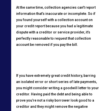
At the same time, collection agencies can’t report
information that’s inaccurate or incomplete. So if
you found yourself with a collection account on
your credit report because you had a legitimate
dispute with a creditor or service provider, it’s
perfectly reasonable to request that collection
account be removed if you pay the bill.
If you have extremely great credit history, barring
an isolated error or short series of late payments,
you might consider writing a goodwill letter to your
creditor. Having paid the debt and being able to
prove you’re not a risky borrower look good to a
creditor and they might remove the negative