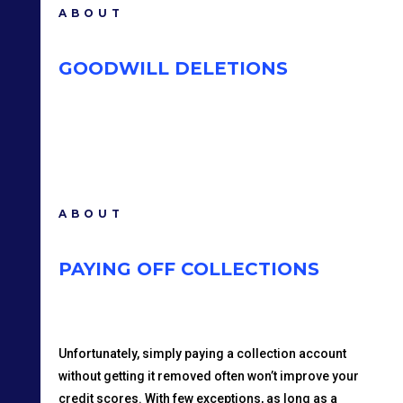
ABOUT
GOODWILL DELETIONS
ABOUT
PAYING OFF COLLECTIONS
Unfortunately, simply paying a collection account
without getting it removed often won’t improve your
credit scores. With few exceptions, as long as a