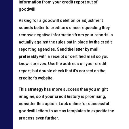
information from your credit report out of
goodwill.
Asking for a goodwill deletion or adjustment
sounds better to creditors since requesting they
remove negative information from your reports is
actually against the rules put in place by the credit
reporting agencies. Send the letter by mail,
preferably with a receipt or certified mail so you
know it arrives. Use the address on your credit
report, but double check that it’s correct on the
creditor’s website.
This strategy has more success than you might
imagine, so if your credit history is promising,
consider this option. Look online for successful
goodwill letters to use as templates to expedite the
process even further.