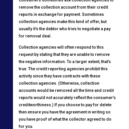
remove the collection account from their credit
reports in exchange for payment. Sometimes
collection agencies make this kind of offer, but
usually it’s the debtor who tries to negotiate a pay
for removal deal.
Collection agencies will often respond to this
request by stating that they are unable to remove
the negative information. To a larger extent, that’s
true. The credit reporting agencies prohibit this
activity since they have contracts with these
collection agencies. (Otherwise, collection
accounts would be removed all the time and credit
reports would not accurately reflect the consumer’s
creditworthiness.) If you choose to pay for delete
then ensure you have the agreement in writing so
you have proof of what the collector agreed to do
for you.