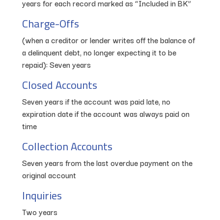
years for each record marked as “Included in BK”
Charge-Offs
(when a creditor or lender writes off the balance of
a delinquent debt, no longer expecting it to be
repaid): Seven years
Closed Accounts
Seven years if the account was paid late, no
expiration date if the account was always paid on
time
Collection Accounts
Seven years from the last overdue payment on the
original account
Inquiries
Two years