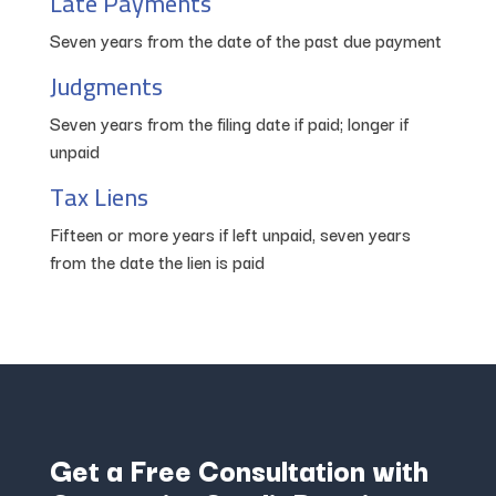
Late Payments
Seven years from the date of the past due payment
Judgments
Seven years from the filing date if paid; longer if
unpaid
Tax Liens
Fifteen or more years if left unpaid, seven years
from the date the lien is paid
Get a Free Consultation with