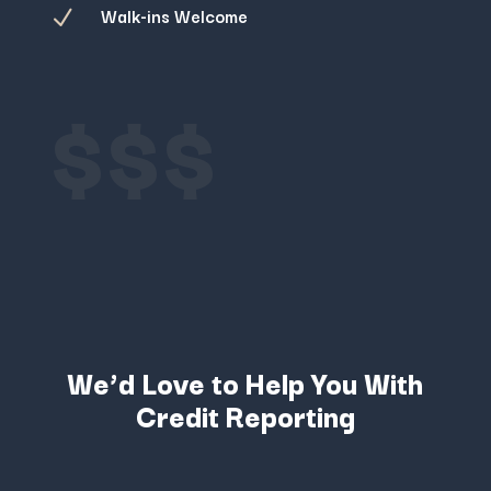
Walk-ins Welcome
N
$$$
We’d Love to Help You With
Credit Reporting