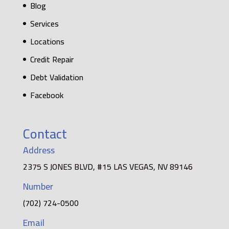
Blog
Services
Locations
Credit Repair
Debt Validation
Facebook
Contact
Address
2375 S JONES BLVD, #15 LAS VEGAS, NV 89146
Number
(702) 724-0500
Email