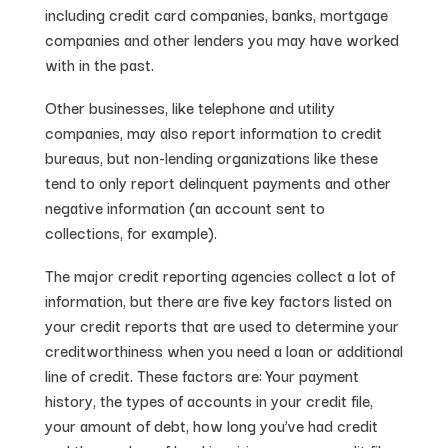
including credit card companies, banks, mortgage
companies and other lenders you may have worked
with in the past.
Other businesses, like telephone and utility
companies, may also report information to credit
bureaus, but non-lending organizations like these
tend to only report delinquent payments and other
negative information (an account sent to
collections, for example).
The major credit reporting agencies collect a lot of
information, but there are five key factors listed on
your credit reports that are used to determine your
creditworthiness when you need a loan or additional
line of credit. These factors are: Your payment
history, the types of accounts in your credit file,
your amount of debt, how long you’ve had credit