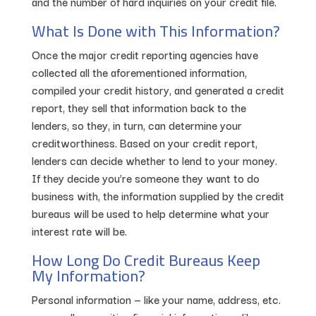
and the number of hard inquiries on your credit file.
What Is Done with This Information?
Once the major credit reporting agencies have
collected all the aforementioned information,
compiled your credit history, and generated a credit
report, they sell that information back to the
lenders, so they, in turn, can determine your
creditworthiness. Based on your credit report,
lenders can decide whether to lend to your money.
If they decide you’re someone they want to do
business with, the information supplied by the credit
bureaus will be used to help determine what your
interest rate will be.
How Long Do Credit Bureaus Keep
My Information?
Personal information — like your name, address, etc.