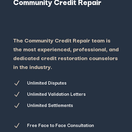
Community Credit Repair
The Community Credit Repair team is
the most experienced, professional, and
dedicated credit restoration counselors
in the industry.
Unlimited Disputes
N
Unlimited Validation Letters
N
Unlimited Settlements
N
Free Face to Face Consultation
N