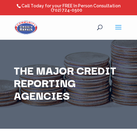
Call Today for your FREE In Person Consultation
(702) 724-0500
THE MAJOR CREDIT
REPORTING
AGENCIES