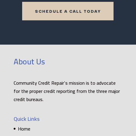
SCHEDULE A CALL TODAY
About Us
Community Credit Repair’s mission is to advocate
for the proper credit reporting from the three major
credit bureaus.
Quick Links
Home