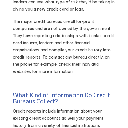
lenders can see what type of risk they’d be taking in
giving you a new credit card or loan.
The major credit bureaus are all for-profit
companies and are not owned by the government.
They have reporting relationships with banks, credit
card issuers, lenders and other financial
organizations and compile your credit history into
credit reports. To contact any bureau directly, on
the phone for example, check their individual
websites for more information.
What Kind of Information Do Credit
Bureaus Collect?
Credit reports include information about your
existing credit accounts as well your payment
history from a variety of financial institutions