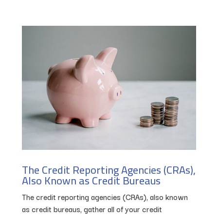
The Credit Reporting Agencies (CRAs),
Also Known as Credit Bureaus
The credit reporting agencies (CRAs), also known
as credit bureaus, gather all of your credit