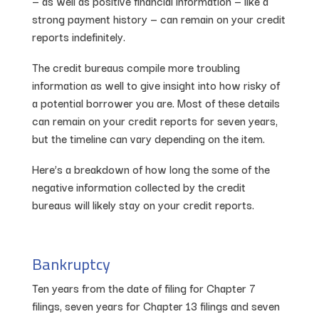
— as well as positive financial information — like a
strong payment history — can remain on your credit
reports indefinitely.
The credit bureaus compile more troubling
information as well to give insight into how risky of
a potential borrower you are. Most of these details
can remain on your credit reports for seven years,
but the timeline can vary depending on the item.
Here’s a breakdown of how long the some of the
negative information collected by the credit
bureaus will likely stay on your credit reports.
Bankruptcy
Ten years from the date of filing for Chapter 7
filings, seven years for Chapter 13 filings and seven