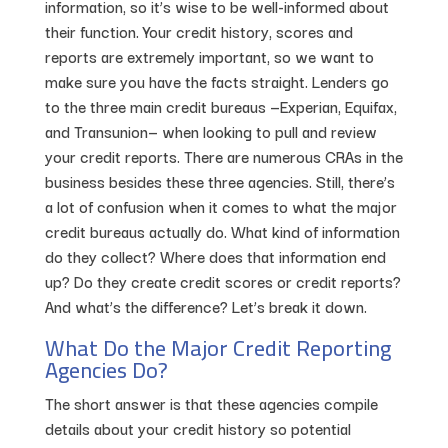
information, so it’s wise to be well-informed about
their function. Your credit history, scores and
reports are extremely important, so we want to
make sure you have the facts straight. Lenders go
to the three main credit bureaus —Experian, Equifax,
and Transunion— when looking to pull and review
your credit reports. There are numerous CRAs in the
business besides these three agencies. Still, there’s
a lot of confusion when it comes to what the major
credit bureaus actually do. What kind of information
do they collect? Where does that information end
up? Do they create credit scores or credit reports?
And what’s the difference? Let’s break it down.
What Do the Major Credit Reporting
Agencies Do?
The short answer is that these agencies compile
details about your credit history so potential